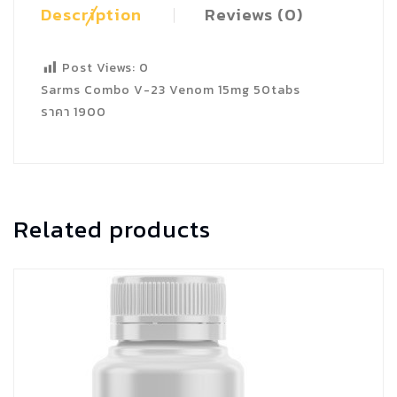
Description
Reviews (0)
Post Views:
0
Sarms Combo V-23 Venom 15mg 50tabs
ราคา 1900
Related products