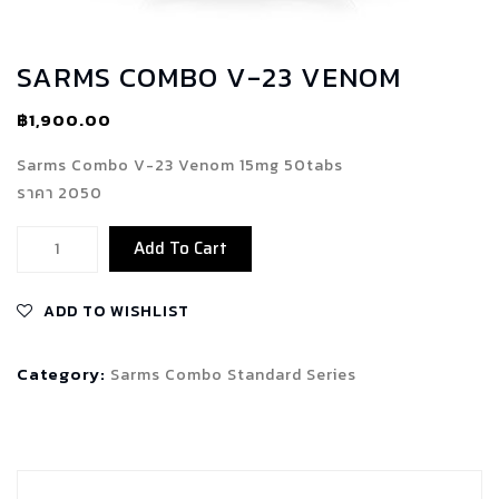
SARMS COMBO V-23 VENOM
฿
1,900.00
Sarms Combo V-23 Venom 15mg 50tabs
ราคา 2050
Sarms
Add To Cart
Combo
V-
ADD TO WISHLIST
23
Venom
Category:
Sarms Combo Standard Series
quantity