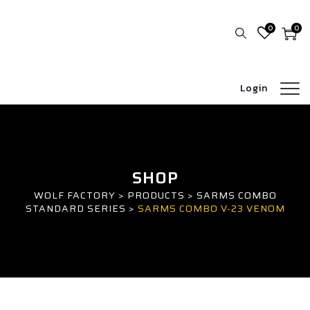
0
0
Login
SHOP
WOLF FACTORY
>
PRODUCTS
>
SARMS COMBO
STANDARD SERIES
>
SARMS COMBO V-23 VENOM