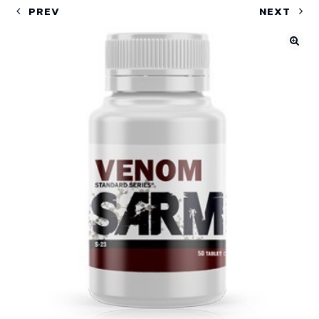
PREV
NEXT