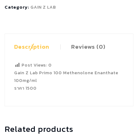
100
Category:
GAIN Z LAB
Methenolone
Enanthate
quantity
Description
Reviews (0)
Post Views:
0
Gain Z Lab Primo 100 Methenolone Enanthate
100mg/ml
ราคา 1500
Related products