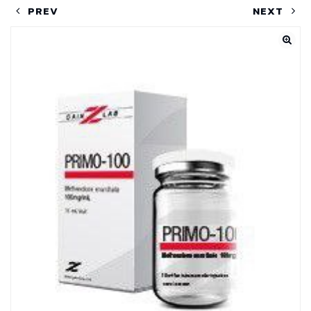
PREV
NEXT