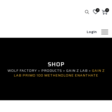
0
0
Login
SHOP
WOLF FACTORY
>
PRODUCTS
>
GAIN Z LAB
>
GAIN Z
LAB PRIMO 100 METHENOLONE ENANTHATE