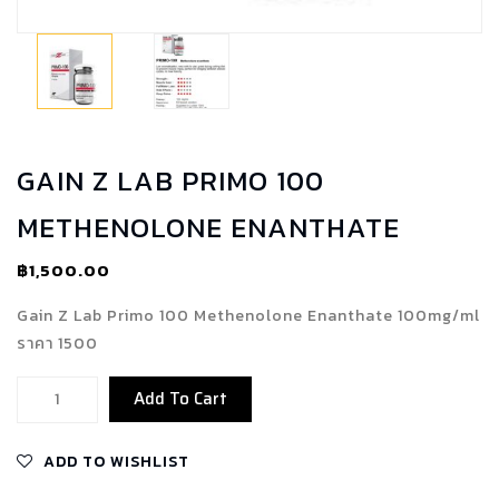
GAIN Z LAB PRIMO 100
METHENOLONE ENANTHATE
฿
1,500.00
Gain Z Lab Primo 100 Methenolone Enanthate 100mg/ml
ราคา 1500
Gain
Add To Cart
Z
Lab
ADD TO WISHLIST
Primo