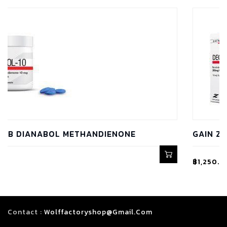
THANDIENONE
GAIN Z LAB DECA 300 NA
฿
1,250.00
Contact :
Wolffactoryshop@gmail.com