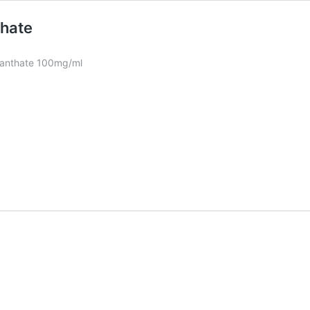
thate
nanthate 100mg/ml