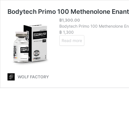
Bodytech Primo 100 Methenolone Enan
฿
1,300.00
Bodytech Primo 100 Methenolone E
฿ 1,300
Read more
WOLF FACTORY