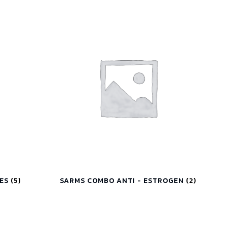
IES
(5)
SARMS COMBO ANTI - ESTROGEN
(2)