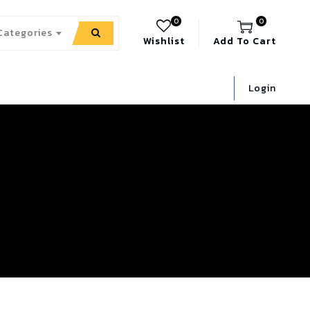
0
0
 Categories
Wishlist
Add To Cart
Login