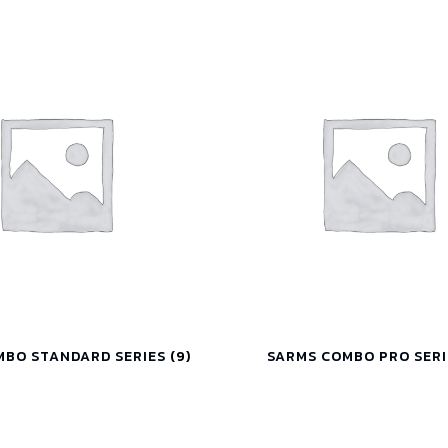
MBO STANDARD SERIES
(9)
SARMS COMBO PRO SER