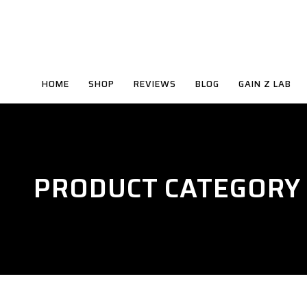
HOME
SHOP
REVIEWS
BLOG
GAIN Z LAB
PRODUCT CATEGORY