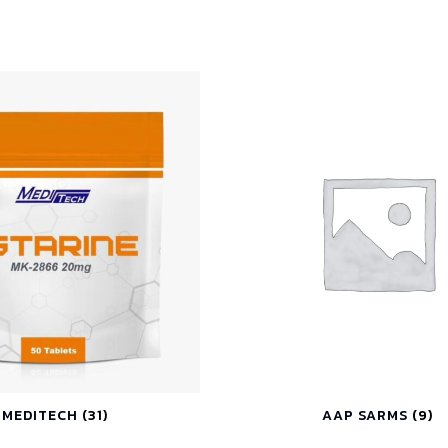
MEDITECH
(31)
AAP SARMS
(9)