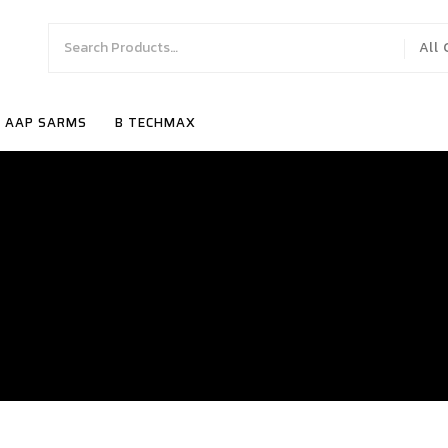
All
AAP SARMS
B TECHMAX