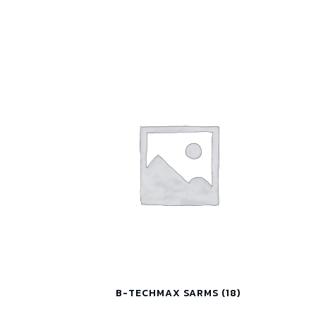
B-TECHMAX SARMS
(18)