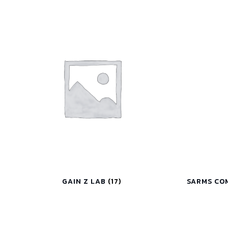
GAIN Z LAB
(17)
SARMS CO