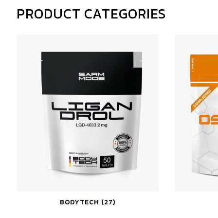
PRODUCT CATEGORIES
BODYTECH
(27)