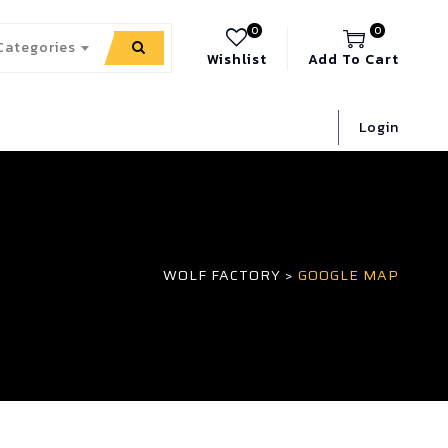
0
0
 Categories
Wishlist
Add To Cart
Login
WOLF FACTORY
>
GOOGLE MAP