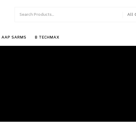
All
AAP SARMS
B TECHMAX