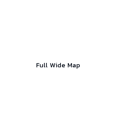
Full Wide Map