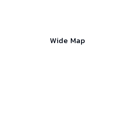
Wide Map