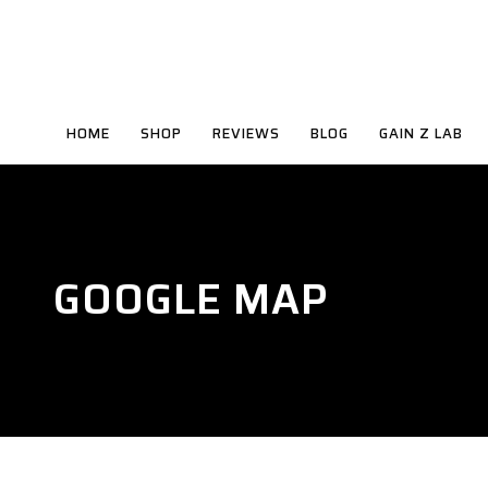
HOME
SHOP
REVIEWS
BLOG
GAIN Z LAB
GOOGLE MAP