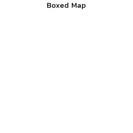
Boxed Map